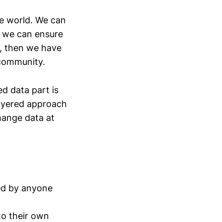
he world. We can
If we can ensure
s, then we have
 community.
ed data part is
layered approach
hange data at
ded by anyone
to their own