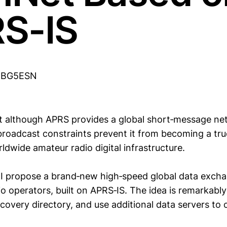
S-IS
u BG5ESN
t although APRS provides a global short‑message net
 broadcast constraints prevent it from becoming a tru
ldwide amateur radio digital infrastructure.
, I propose a brand‑new high‑speed global data exc
o operators, built on APRS‑IS. The idea is remarkably
covery directory, and use additional data servers to 