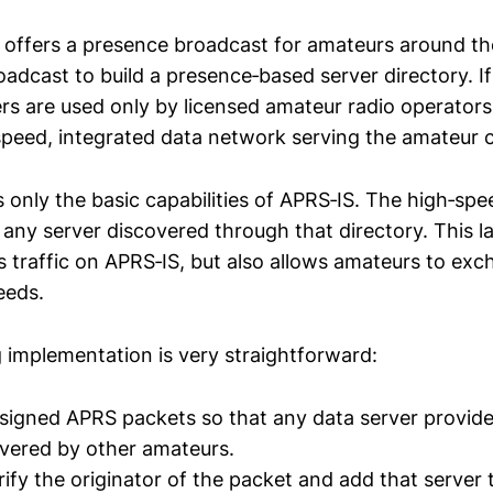
 offers a presence broadcast for amateurs around t
oadcast to build a presence‑based server directory. 
ers are used only by licensed amateur radio operator
speed, integrated data network serving the amateur
 only the basic capabilities of APRS‑IS. The high‑spe
y any server discovered through that directory. This 
s traffic on APRS‑IS, but also allows amateurs to exc
eeds.
 implementation is very straightforward:
y signed APRS packets so that any data server provi
vered by other amateurs.
ify the originator of the packet and add that server 