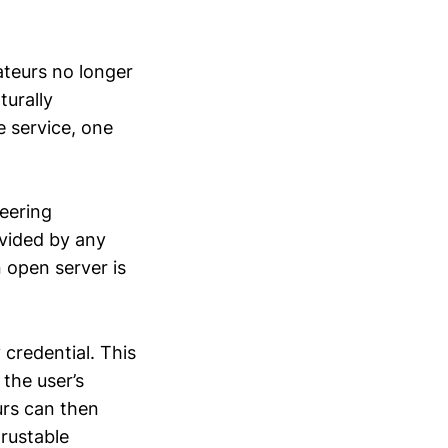
teurs no longer
turally
e service, one
neering
ovided by any
n open server is
 credential. This
 the user’s
urs can then
rustable