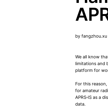
APR
by fangzhou.x
We all know tha
limitations and
platform for wor
For this reason
for amateur radi
APRS‑IS as a dis
data.