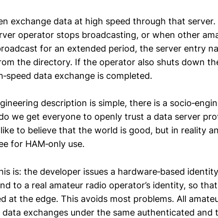
n exchange data at high speed through that server.
ver operator stops broadcasting, or when other ama
broadcast for an extended period, the server entry na
rom the directory. If the operator also shuts down th
h‑speed data exchange is completed.
ineering description is simple, there is a socio‑engi
do we get everyone to openly trust a data server pr
ike to believe that the world is good, but in reality a
ee for HAM‑only use.
his is: the developer issues a hardware‑based identity
d to a real amateur radio operator’s identity, so that
fied at the edge. This avoids most problems. All amate
 data exchanges under the same authenticated and t