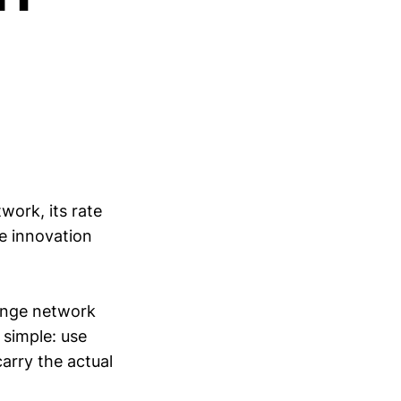
work, its rate
e innovation
hange network
 simple: use
carry the actual