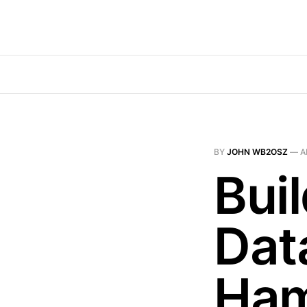
BY
JOHN WB2OSZ
—
A
Bui
Dat
Ham