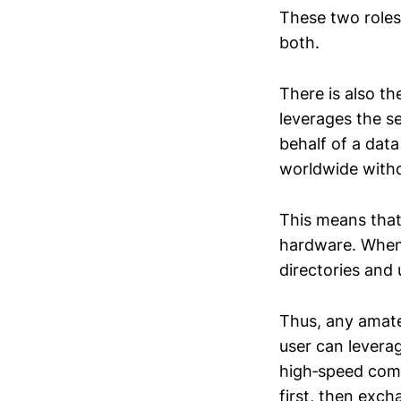
These two roles
both.
There is also th
leverages the s
behalf of a dat
worldwide witho
This means that 
hardware. When 
directories and
Thus, any amate
user can levera
high‑speed comm
first, then exc