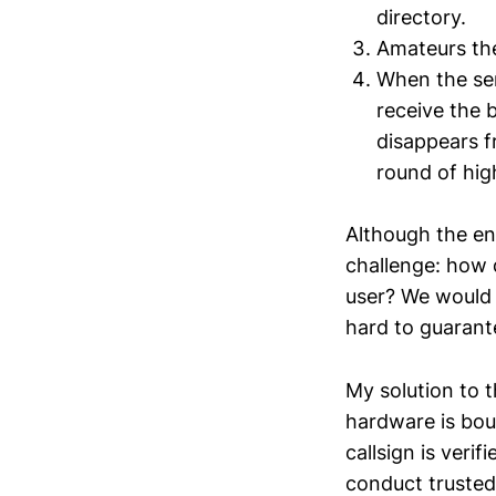
directory.
Amateurs the
When the ser
receive the 
disappears f
round of hig
Although the eng
challenge: how 
user? We would l
hard to guarant
My solution to t
hardware is boun
callsign is veri
conduct trusted