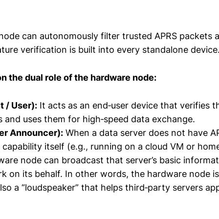
ode can autonomously filter trusted APRS packets a
ature verification is built into every standalone device
on the dual role of the hardware node:
t / User):
It acts as an end‑user device that verifies t
s and uses them for high‑speed data exchange.
ver Announcer):
When a data server does not have A
 capability itself (e.g., running on a cloud VM or ho
are node can broadcast that server’s basic informat
 on its behalf. In other words, the hardware node is 
lso a “loudspeaker” that helps third‑party servers app