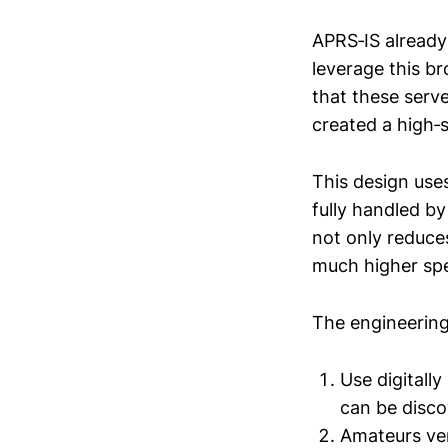
APRS‑IS already
leverage this br
that these serv
created a high‑
This design uses
fully handled b
not only reduce
much higher sp
The engineering
Use digitall
can be disco
Amateurs ver