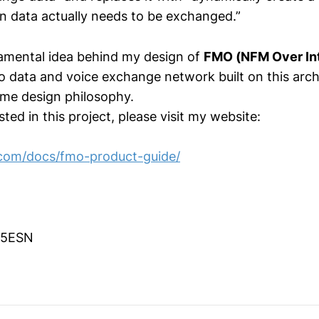
n data actually needs to be exchanged.”
damental idea behind my design of
FMO (NFM Over In
o data and voice exchange network built on this arch
ame design philosophy.
sted in this project, please visit my website:
.com/docs/fmo-product-guide/
G5ESN