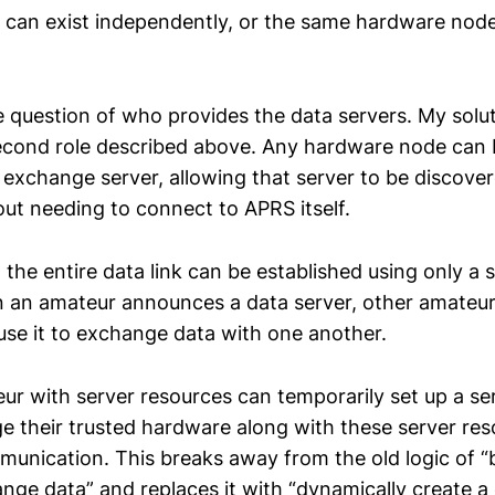
 can exist independently, or the same hardware nod
e question of who provides the data servers. My solut
econd role described above. Any hardware node can
a exchange server, allowing that server to be discov
ut needing to connect to APRS itself.
the entire data link can be established using only a s
an amateur announces a data server, other amateurs 
 use it to exchange data with one another.
ur with server resources can temporarily set up a se
ge their trusted hardware along with these server res
unication. This breaks away from the old logic of “
hange data” and replaces it with “dynamically create 