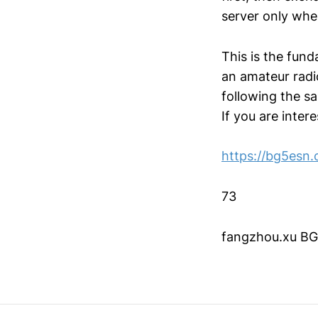
server only whe
This is the fun
an amateur radi
following the s
If you are intere
https://bg5esn
73
fangzhou.xu B