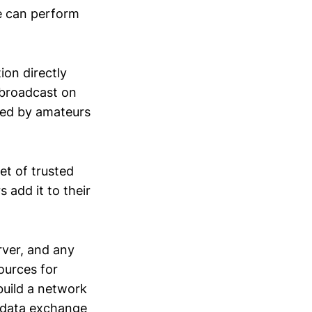
e can perform
ion directly
 broadcast on
ered by amateurs
et of trusted
add it to their
rver, and any
ources for
build a network
a data exchange