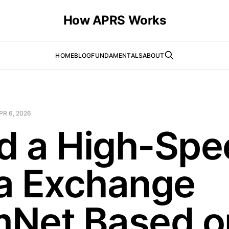
How APRS Works
HOME
BLOG
FUNDAMENTALS
ABOUT
PR 6, 2026
ld a High-Sp
a Exchange
Net Based o