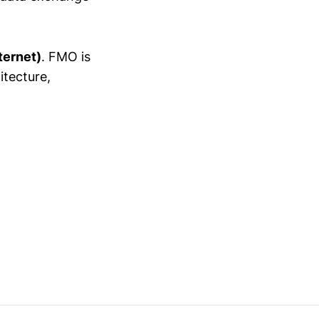
ternet)
. FMO is
itecture,