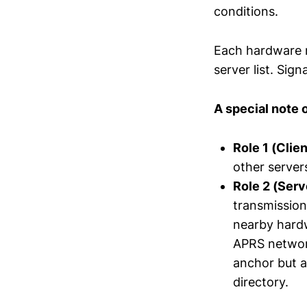
conditions.
Each hardware n
server list. Sign
A special note 
Role 1 (Clien
other server
Role 2 (Ser
transmission
nearby hardw
APRS network
anchor but a
directory.