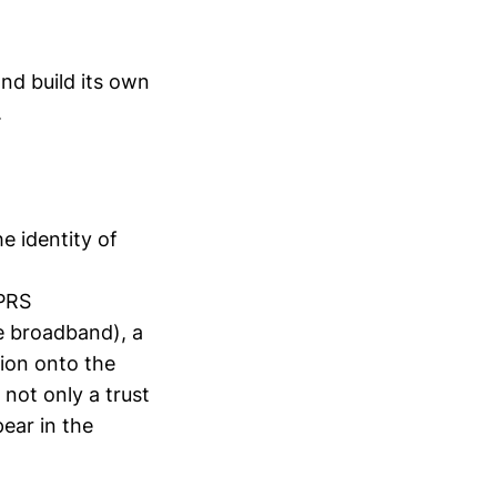
nd build its own
.
he identity of
PRS
me broadband), a
ion onto the
not only a trust
ear in the