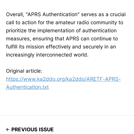
Overall, "APRS Authentication" serves as a crucial
call to action for the amateur radio community to
prioritize the implementation of authentication
measures, ensuring that APRS can continue to
fulfill its mission effectively and securely in an
increasingly interconnected world.
Original article:
https://www.ka2ddo.org/ka2ddo/ARETF-APRS-
Authentication.txt
PREVIOUS ISSUE