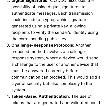
Digital Signatures
: KA2DDO discusses the
possibility of using digital signatures to
authenticate messages. Each transmission
could include a cryptographic signature
generated using a private key, allowing
recipients to verify the sender's identity using
the corresponding public key.
Challenge-Response Protocols
: Another
proposed method involves a challenge-
response system, where a device would send
a challenge to the user or another device that
must be answered correctly before
communication can proceed. This would add a
layer of security but also complexity to the
system.
Token-Based Authentication
: The use of
tokens that are generated and validated could