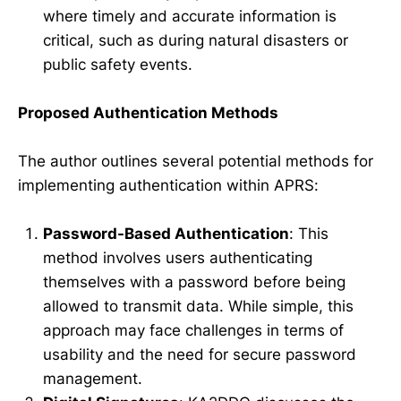
where timely and accurate information is
critical, such as during natural disasters or
public safety events.
Proposed Authentication Methods
The author outlines several potential methods for
implementing authentication within APRS:
Password-Based Authentication
: This
method involves users authenticating
themselves with a password before being
allowed to transmit data. While simple, this
approach may face challenges in terms of
usability and the need for secure password
management.