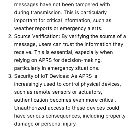
messages have not been tampered with
during transmission. This is particularly
important for critical information, such as
weather reports or emergency alerts.
Source Verification: By verifying the source of a
message, users can trust the information they
receive. This is essential, especially when
relying on APRS for decision-making,
particularly in emergency situations.
Security of IoT Devices: As APRS is
increasingly used to control physical devices,
such as remote sensors or actuators,
authentication becomes even more critical.
Unauthorized access to these devices could
have serious consequences, including property
damage or personal injury.