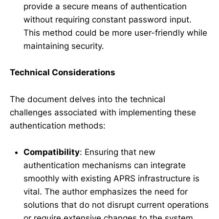
provide a secure means of authentication
without requiring constant password input.
This method could be more user-friendly while
maintaining security.
Technical Considerations
The document delves into the technical
challenges associated with implementing these
authentication methods:
Compatibility
: Ensuring that new
authentication mechanisms can integrate
smoothly with existing APRS infrastructure is
vital. The author emphasizes the need for
solutions that do not disrupt current operations
or require extensive changes to the system.