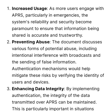
Increased Usage
: As more users engage with
APRS, particularly in emergencies, the
system's reliability and security become
paramount to ensure that information being
shared is accurate and trustworthy.
Preventing Abuse
: The document discusses
various forms of potential abuse, including
intentional interference with broadcasts and
the sending of false information.
Authentication mechanisms would help
mitigate these risks by verifying the identity of
users and devices.
Enhancing Data Integrity
: By implementing
authentication, the integrity of the data
transmitted over APRS can be maintained.
This is particularly important in situations