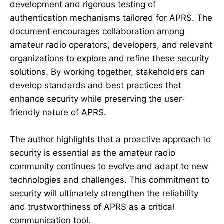
development and rigorous testing of
authentication mechanisms tailored for APRS. The
document encourages collaboration among
amateur radio operators, developers, and relevant
organizations to explore and refine these security
solutions. By working together, stakeholders can
develop standards and best practices that
enhance security while preserving the user-
friendly nature of APRS.
The author highlights that a proactive approach to
security is essential as the amateur radio
community continues to evolve and adapt to new
technologies and challenges. This commitment to
security will ultimately strengthen the reliability
and trustworthiness of APRS as a critical
communication tool.