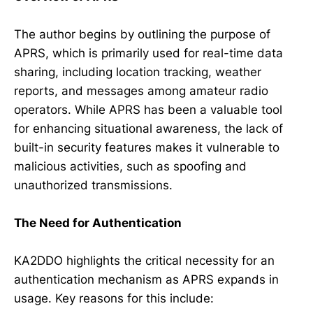
The author begins by outlining the purpose of
APRS, which is primarily used for real-time data
sharing, including location tracking, weather
reports, and messages among amateur radio
operators. While APRS has been a valuable tool
for enhancing situational awareness, the lack of
built-in security features makes it vulnerable to
malicious activities, such as spoofing and
unauthorized transmissions.
The Need for Authentication
KA2DDO highlights the critical necessity for an
authentication mechanism as APRS expands in
usage. Key reasons for this include: