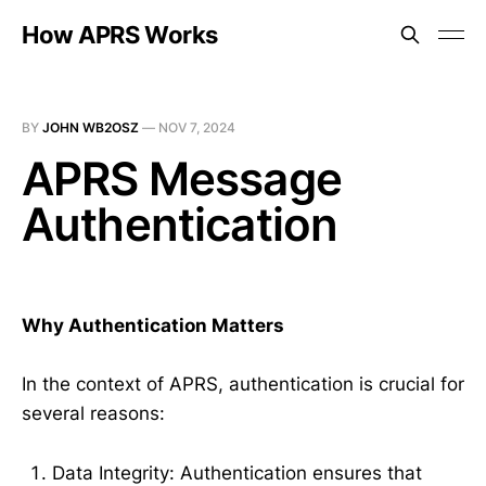
How APRS Works
BY
JOHN WB2OSZ
—
NOV 7, 2024
APRS Message
Authentication
Why Authentication Matters
In the context of APRS, authentication is crucial for
several reasons:
Data Integrity: Authentication ensures that