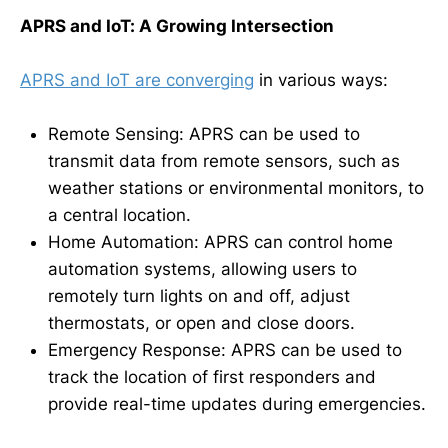
APRS and IoT: A Growing Intersection
APRS and IoT are converging
in various ways:
Remote Sensing: APRS can be used to
transmit data from remote sensors, such as
weather stations or environmental monitors, to
a central location.
Home Automation: APRS can control home
automation systems, allowing users to
remotely turn lights on and off, adjust
thermostats, or open and close doors.
Emergency Response: APRS can be used to
track the location of first responders and
provide real-time updates during emergencies.