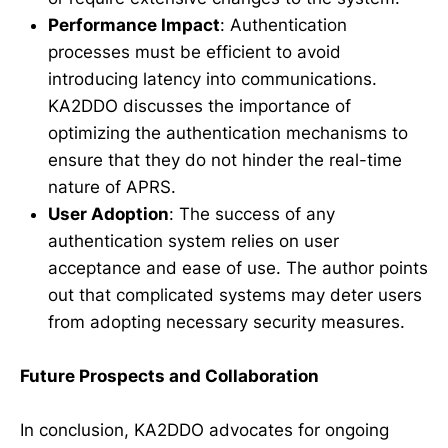
Performance Impact
: Authentication
processes must be efficient to avoid
introducing latency into communications.
KA2DDO discusses the importance of
optimizing the authentication mechanisms to
ensure that they do not hinder the real-time
nature of APRS.
User Adoption
: The success of any
authentication system relies on user
acceptance and ease of use. The author points
out that complicated systems may deter users
from adopting necessary security measures.
Future Prospects and Collaboration
In conclusion, KA2DDO advocates for ongoing