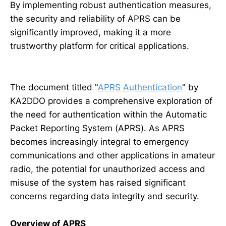
By implementing robust authentication measures,
the security and reliability of APRS can be
significantly improved, making it a more
trustworthy platform for critical applications.
The document titled "
APRS Authentication
" by
KA2DDO provides a comprehensive exploration of
the need for authentication within the Automatic
Packet Reporting System (APRS). As APRS
becomes increasingly integral to emergency
communications and other applications in amateur
radio, the potential for unauthorized access and
misuse of the system has raised significant
concerns regarding data integrity and security.
Overview of APRS